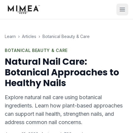
Learn
›
Articles
›
Botanical Beauty & Care
BOTANICAL BEAUTY & CARE
Natural Nail Care:
Botanical Approaches to
Healthy Nails
Explore natural nail care using botanical
ingredients. Learn how plant-based approaches
can support nail health, strengthen nails, and
address common nail concerns.