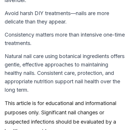
lavender.
Avoid harsh DIY treatments—nails are more
delicate than they appear.
Consistency matters more than intensive one-time
treatments.
Natural nail care using botanical ingredients offers
gentle, effective approaches to maintaining
healthy nails. Consistent care, protection, and
appropriate nutrition support nail health over the
long term.
This article is for educational and informational
purposes only. Significant nail changes or
suspected infections should be evaluated by a