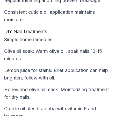
Regular trimming and filing prevent breakage.
Consistent cuticle oil application maintains
moisture.
DIY Nail Treatments
Simple home remedies.
Olive oil soak: Warm olive oil, soak nails 10-15
minutes.
Lemon juice for stains: Brief application can help
brighten, follow with oil.
Honey and olive oil mask: Moisturizing treatment
for dry nails.
Cuticle oil blend: Jojoba with vitamin E and