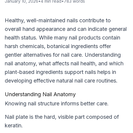
January 10, 2026
•
4
min read
•
783
words
Healthy, well-maintained nails contribute to
overall hand appearance and can indicate general
health status. While many nail products contain
harsh chemicals, botanical ingredients offer
gentler alternatives for nail care. Understanding
nail anatomy, what affects nail health, and which
plant-based ingredients support nails helps in
developing effective natural nail care routines.
Understanding Nail Anatomy
Knowing nail structure informs better care.
Nail plate is the hard, visible part composed of
keratin.