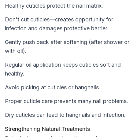
Healthy cuticles protect the nail matrix.
Don't cut cuticles—creates opportunity for
infection and damages protective barrier.
Gently push back after softening (after shower or
with oil).
Regular oil application keeps cuticles soft and
healthy.
Avoid picking at cuticles or hangnails.
Proper cuticle care prevents many nail problems.
Dry cuticles can lead to hangnails and infection.
Strengthening Natural Treatments