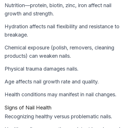
Nutrition—protein, biotin, zinc, iron affect nail
growth and strength.
Hydration affects nail flexibility and resistance to
breakage.
Chemical exposure (polish, removers, cleaning
products) can weaken nails.
Physical trauma damages nails.
Age affects nail growth rate and quality.
Health conditions may manifest in nail changes.
Signs of Nail Health
Recognizing healthy versus problematic nails.