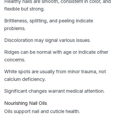
Healthy nails are smooth, consistent in color, and
flexible but strong.
Brittleness, splitting, and peeling indicate
problems.
Discoloration may signal various issues.
Ridges can be normal with age or indicate other
concerns.
White spots are usually from minor trauma, not
calcium deficiency.
Significant changes warrant medical attention.
Nourishing Nail Oils
Oils support nail and cuticle health.