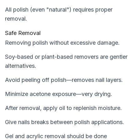
All polish (even "natural") requires proper
removal.
Safe Removal
Removing polish without excessive damage.
Soy-based or plant-based removers are gentler
alternatives.
Avoid peeling off polish—removes nail layers.
Minimize acetone exposure—very drying.
After removal, apply oil to replenish moisture.
Give nails breaks between polish applications.
Gel and acrylic removal should be done