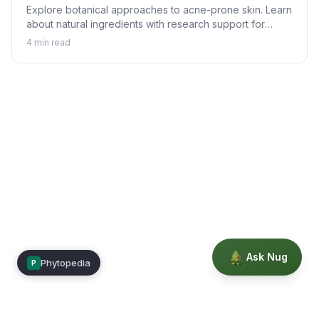
Explore botanical approaches to acne-prone skin. Learn
about natural ingredients with research support for
helping achieve clearer skin alongside proper skincare.
4
min read
Ask Nug
Phytopedia
P