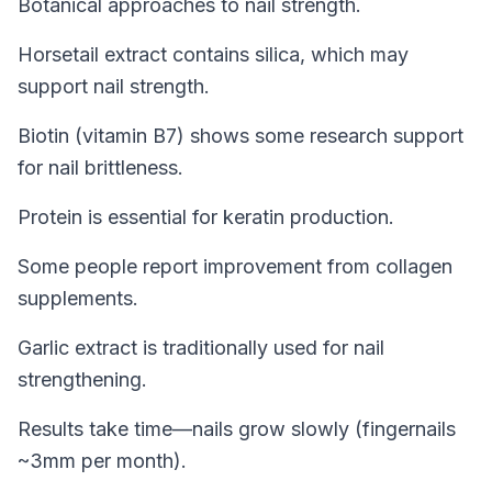
Botanical approaches to nail strength.
Horsetail extract contains silica, which may
support nail strength.
Biotin (vitamin B7) shows some research support
for nail brittleness.
Protein is essential for keratin production.
Some people report improvement from collagen
supplements.
Garlic extract is traditionally used for nail
strengthening.
Results take time—nails grow slowly (fingernails
~3mm per month).