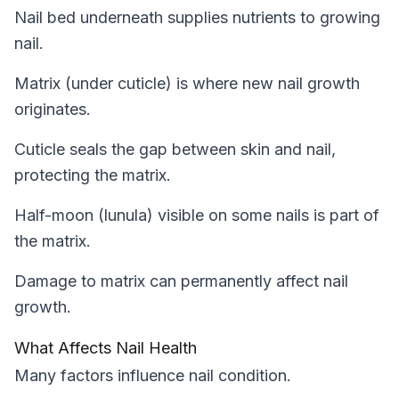
Nail bed underneath supplies nutrients to growing
nail.
Matrix (under cuticle) is where new nail growth
originates.
Cuticle seals the gap between skin and nail,
protecting the matrix.
Half-moon (lunula) visible on some nails is part of
the matrix.
Damage to matrix can permanently affect nail
growth.
What Affects Nail Health
Many factors influence nail condition.