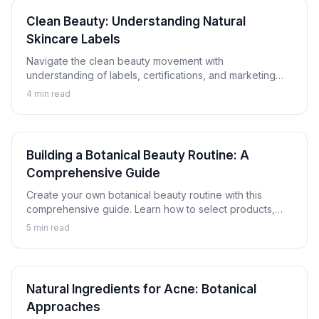
Clean Beauty: Understanding Natural
Skincare Labels
Navigate the clean beauty movement with
understanding of labels, certifications, and marketing
claims. Learn how to evaluate natural and botanical
4
min read
skincare products critically.
Building a Botanical Beauty Routine: A
Comprehensive Guide
Create your own botanical beauty routine with this
comprehensive guide. Learn how to select products,
understand proper layering, and customize a plant-
5
min read
based skincare regimen for your skin.
Natural Ingredients for Acne: Botanical
Approaches