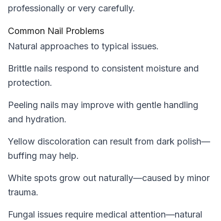
professionally or very carefully.
Common Nail Problems
Natural approaches to typical issues.
Brittle nails respond to consistent moisture and
protection.
Peeling nails may improve with gentle handling
and hydration.
Yellow discoloration can result from dark polish—
buffing may help.
White spots grow out naturally—caused by minor
trauma.
Fungal issues require medical attention—natural