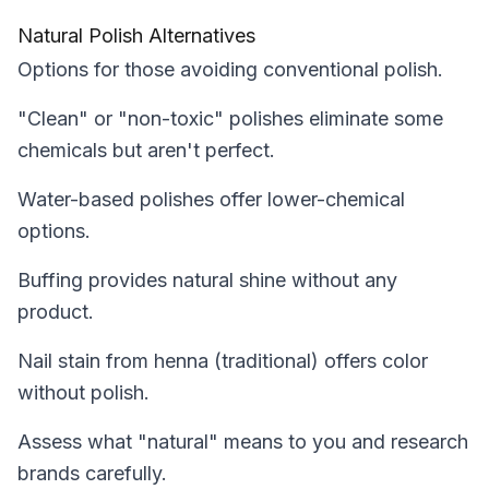
Natural Polish Alternatives
Options for those avoiding conventional polish.
"Clean" or "non-toxic" polishes eliminate some
chemicals but aren't perfect.
Water-based polishes offer lower-chemical
options.
Buffing provides natural shine without any
product.
Nail stain from henna (traditional) offers color
without polish.
Assess what "natural" means to you and research
brands carefully.