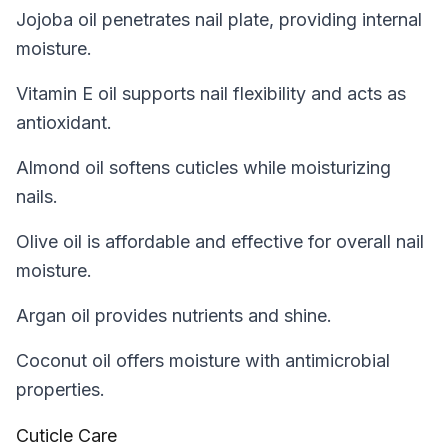
Jojoba oil penetrates nail plate, providing internal
moisture.
Vitamin E oil supports nail flexibility and acts as
antioxidant.
Almond oil softens cuticles while moisturizing
nails.
Olive oil is affordable and effective for overall nail
moisture.
Argan oil provides nutrients and shine.
Coconut oil offers moisture with antimicrobial
properties.
Cuticle Care