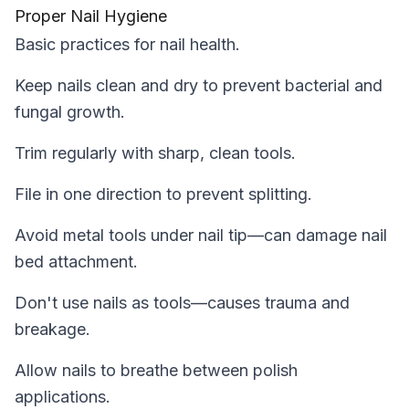
Proper Nail Hygiene
Basic practices for nail health.
Keep nails clean and dry to prevent bacterial and
fungal growth.
Trim regularly with sharp, clean tools.
File in one direction to prevent splitting.
Avoid metal tools under nail tip—can damage nail
bed attachment.
Don't use nails as tools—causes trauma and
breakage.
Allow nails to breathe between polish
applications.