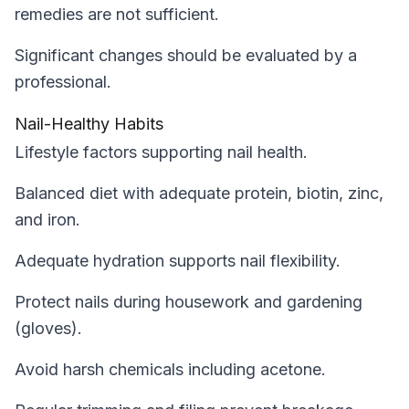
remedies are not sufficient.
Significant changes should be evaluated by a
professional.
Nail-Healthy Habits
Lifestyle factors supporting nail health.
Balanced diet with adequate protein, biotin, zinc,
and iron.
Adequate hydration supports nail flexibility.
Protect nails during housework and gardening
(gloves).
Avoid harsh chemicals including acetone.