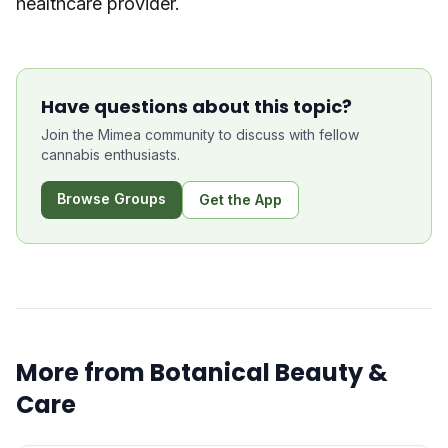
healthcare provider.
Have questions about this topic?
Join the Mimea community to discuss with fellow
cannabis enthusiasts.
Browse Groups
Get the App
More from
Botanical Beauty &
Care